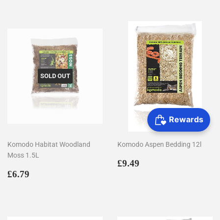
SOLD OUT
Komodo Habitat Woodland
Komodo Aspen Bedding 12l
Moss 1.5L
Regular
£9.49
£9.49
Regular
£6.79
price
£6.79
price