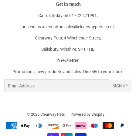
Get in touch
Call us today on 01722 671991,
or send us an email on sales@clearwaypets.co.uk
Clearway Pets, 4 Winchester Street,
Salisbury, Wiltshire, SP1 1HB
Newsletter
Promotions, new products and sales. Directly to your inbox.
Email
SIGN UP
© 2026
Clearway Pets
Powered by Shopify
Payment
icons