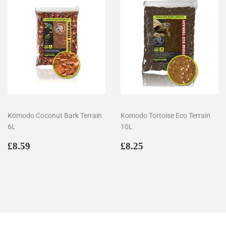
Komodo Coconut Bark Terrain
Komodo Tortoise Eco Terrain
6L
10L
Regular
£8.59
Regular
£8.25
£8.59
£8.25
price
price