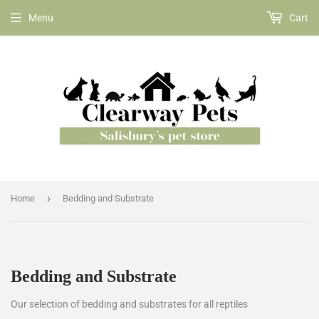
Menu
Cart
›
Home
Bedding and Substrate
Bedding and Substrate
Our selection of bedding and substrates for all reptiles