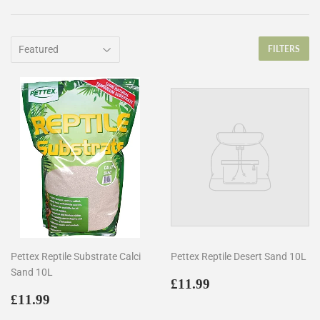
FILTERS
Pettex Reptile Substrate Calci
Pettex Reptile Desert Sand 10L
Sand 10L
Regular
£11.99
£11.99
Regular
£11.99
price
£11.99
price